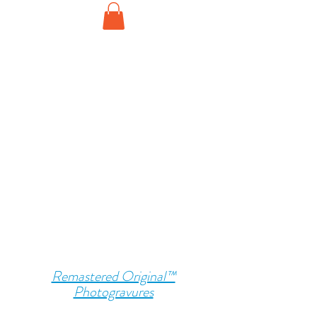
Remastered Original™
Photogravures