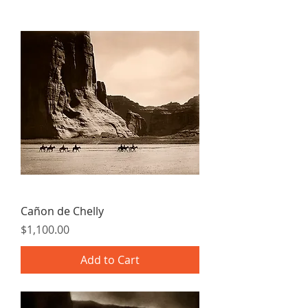
Cañon de Chelly
Price
$1,100.00
Add to Cart