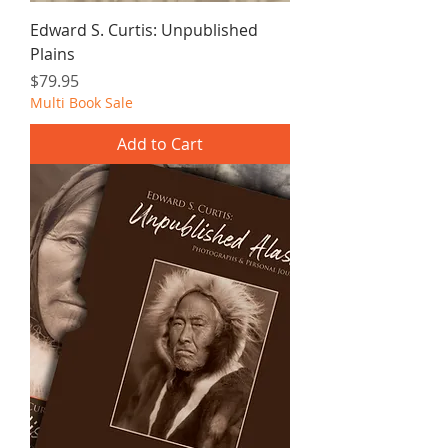
Edward S. Curtis: Unpublished
Plains
Price
$79.95
Multi Book Sale
Add to Cart