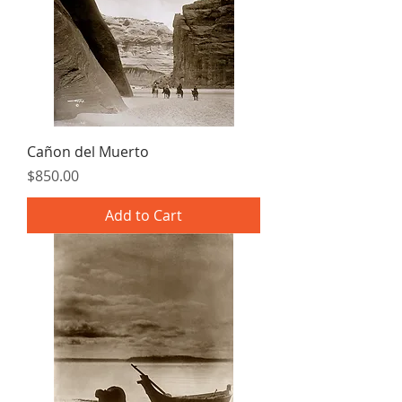
Cañon del Muerto
Price
$850.00
Add to Cart