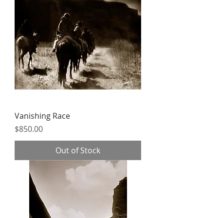
Vanishing Race
Price
$850.00
Out of Stock