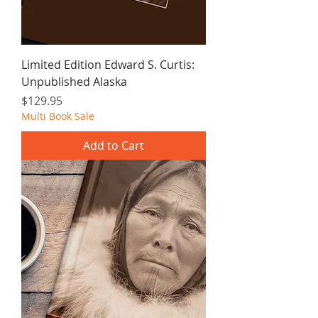
Limited Edition Edward S. Curtis:
Unpublished Alaska
Price
$129.95
Multi Book Sale
Add to Cart