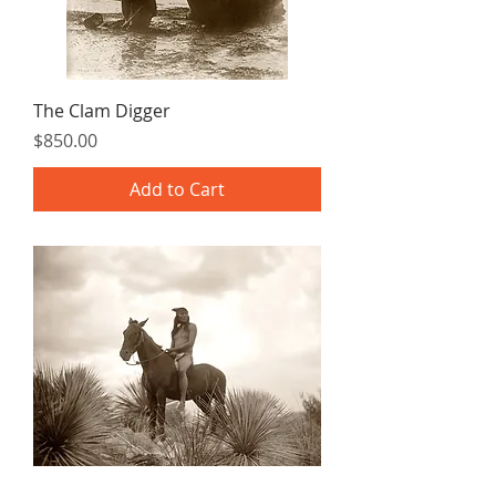
The Clam Digger
Price
$850.00
Add to Cart