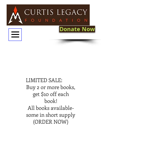
Donate Now
LIMITED SALE:
Buy 2 or more books,
get $10 off each
book!
All books available-
some in short supply
(ORDER NOW)