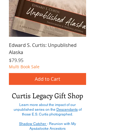
Edward S. Curtis: Unpublished
Alaska
Price
$79.95
Multi Book Sale
Add to Cart
Curtis Legacy Gift Shop
Learn more about the impact of our
unpublished series on the
Descendants
of
those E.S. Curtis photographed.
Shadow Catcher
- Reunion with My
Apsáalooke Ancestors