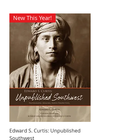
New This Year!
Edward S. Curtis: Unpublished
Southwest