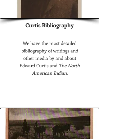
Curtis Bibliography
We have the most detailed
bibliography of writings and
other media by and about
Edward Curtis and
The North
American Indian.