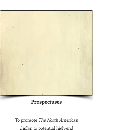
Prospectuses
To promote
The North American
Indian
to potential high-end