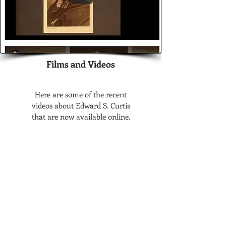
Films and Videos
Here are some of the recent
videos about Edward S. Curtis
that are now available online.