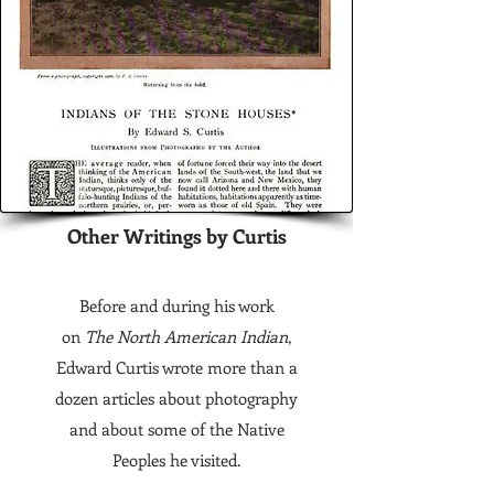
Other Writings by Curtis
Before and during his work
on
The North American Indian
,
Edward Curtis wrote more than a
dozen articles about photography
and about some of the Native
Peoples he visited.