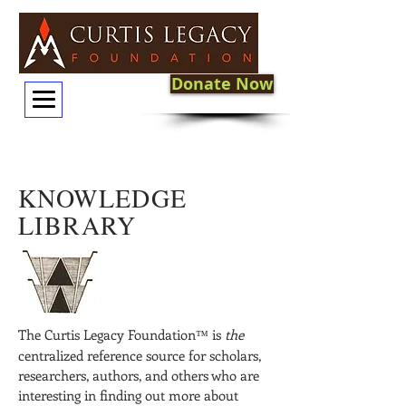
Donate Now
KNOWLEDGE
LIBRARY
The Curtis Legacy Foundation
is
the
™
centralized reference source for scholars,
researchers, authors, and others who are
interesting in finding out more about