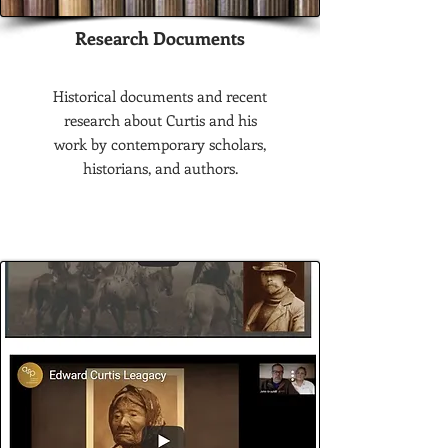
Research Documents
Historical documents and recent
research about Curtis and his
work by contemporary scholars,
historians, and authors.