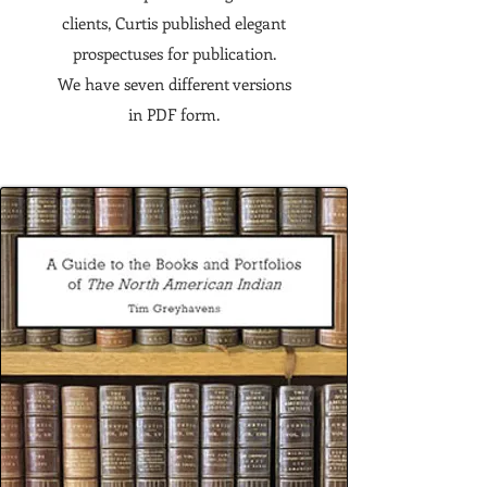
clients, Curtis published elegant
prospectuses for publication.
We have seven different versions
in PDF form.