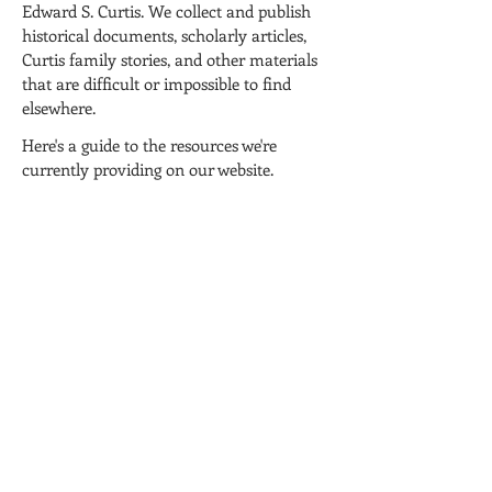
Edward S. Curtis. We collect and publish
historical documents, scholarly articles,
Curtis family stories, and other materials
that are difficult or impossible to find
elsewhere.
Here's a guide to the resources we're
currently providing on our website.