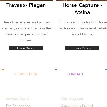
Travaux- Piegan
Horse Capture -
Atsina
These Piegan men and women
This powerful portrait of Horse
are carrying scared items in the
Capture includes several detail
travaux strapped onto their
about his life.
houses.
Learn More >
Learn More >
NEWSLETTER
CONTACT
Edward Curtis
Our Programs
Descendants Project
The Foundation