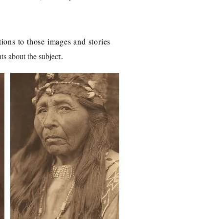
ions to those images and stories
ts about the subjec
t.