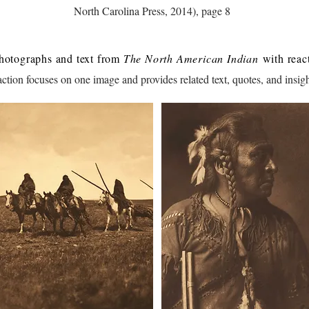
North Carolina Press, 2014), page 8
hotographs and text from
The North American Indian
with react
tion focuses on one image and provides related text, quotes, and insigh