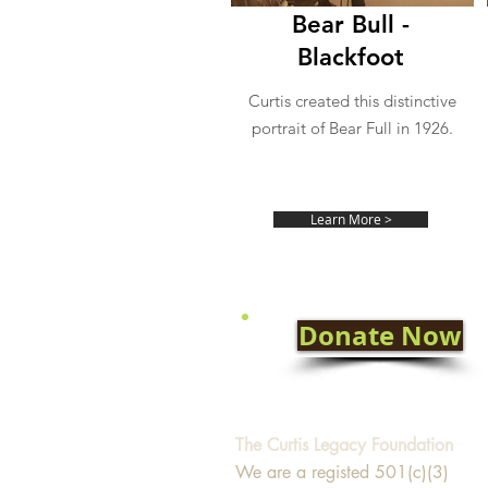
Bear Bull -
Blackfoot
Curtis created this distinctive
portrait of Bear Full in 1926.
Learn More >
Donate Now
The Curtis Legacy Foundation
We are a registed 501(c)(3)