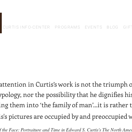
CURTIS INFO-CENTER
PROGRAMS
EVENTS
BLOG
GIF
ttention in Curtis’
s work is not the triumph 
ypology, nor the possibility that he
d
ignifies h
ng them into ‘the family of man’...it is rather
is's pictures are occupied by and pre
occupied w
of the Face: Portraiture and Time in Edward S. Curtis's The North Ame