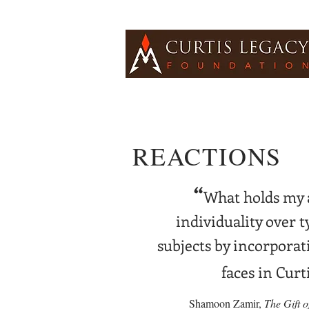
REACTIONS
“
What holds my a
individuality over t
subjects by incorporati
faces in Curt
Shamoon Zamir,
The Gift 