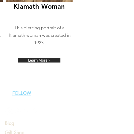
Klamath Woman
This piercing portrait of a
s
Klamath woman was created in
1923.
Learn More >
FOLLOW
Blog
Gift Shop