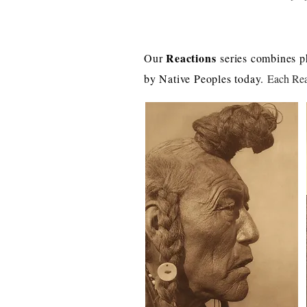
Reactions
Our
series combines p
by Native Peoples today.
Each Reac