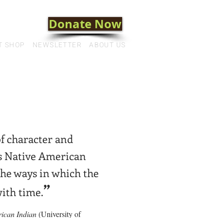
Donate Now
T SHOP
NEWSLETTER
ABOUT US
of character and
is Native American
 the ways in which the
”
ith time.
rican Indian
(University of