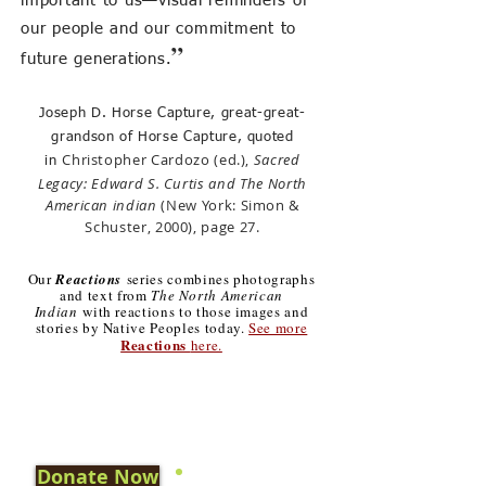
important to us—visual reminders of
our people and our commitment to
”
future generations.
Joseph D. Horse Capture, great-great-
grandson of Horse Capture, quoted
Christopher Cardozo (ed.),
Sacred
in
Legacy: Edward S. Curtis and The North
American indian
(New York: Simon &
Schuster, 2000), page 2
7.
Our
Reactions
series combines photographs
and text from
The North American
Indian
with reactions to those images and
stories by Native Peoples today.
See more
Reactions
here.
Donate Now