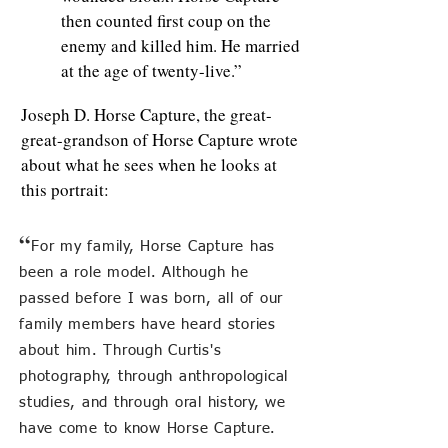
then counted first coup on the
enemy and killed him. He married
at the age of twenty-live.”
Joseph D. Horse Capture, the great-
great-grandson of Horse Capture wrote
about what he sees when he looks at
this portrait:
“
For my family, Horse Capture has
been a role model. Although he
passed before I was born, all of our
family members have heard stories
about him. Through Curtis's
photography, through anthropological
studies, and through oral history, we
have come to know Horse Capture.