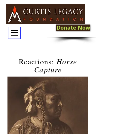
Donate Now
Horse
Reactions:
Capture