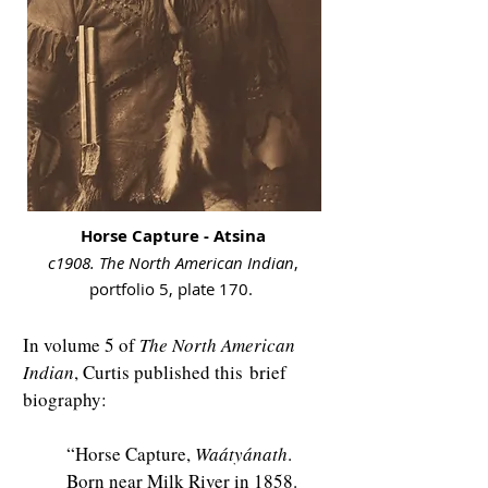
Horse Capture - Atsina
c1908. The North American Indian
,
portfolio 5, plate 170.
In volume 5 of
The North American
Indian
, Curtis published this
brief
biography:
“Horse Capture,
Waátyánath
.
Born near Milk River in 1858.