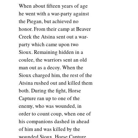
When about fifteen years of age
he went with a war-party against
the Piegan, but achieved no
honor. From their camp at Beaver
Creek the Atsina sent out a war-
party which came upon two
Sioux. Remaining hidden in a
coulee, the warriors sent an old
man out as a decoy. When the
Sioux charged him, the rest of the
Atsina rushed out and killed them
both. During the fight, Horse
Capture ran up to one of the
enemy, who was wounded, in
order to count coup, when one of
his companions dashed in ahead
of him and was killed by the
wounded Sioux. Horse Capture