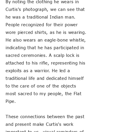
By noting the clothing he wears in
Curtis's photograph, we can see that
he was a traditional Indian man.
People recognized for their power
wore pierced shirts, as he is wearing.
He also wears an eagle-bone whistle,
indicating that he has participated in
sacred ceremonies. A scalp lock is
attached to his rifle, representing his
exploits as a warrior. He led a
traditional life and dedicated himself
to the care of one of th
e objects
most sacred to my people, the Flat
Pipe.
These connections between the past
and present make Curtis's work