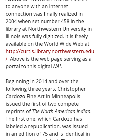
to anyone with an Internet 
connection was finally realized in 
2004 when set number 458 in the 
library at Northwestern University in 
Illinois was fully digitized. It is freely 
available on the World Wide Web at 
http://curtis.library.northwestern.edu
/
  Above is the web page serving as a 
portal to this digital 
NAI
.
Beginning in 2014 and over the 
following three years, Christopher 
Cardozo Fine Art in Minneapolis 
issued the first of two compete 
reprints of 
The North American Indian
. 
The first one, which Cardozo has 
labeled a republication, was issued 
in an edition of 75 and is identical in 