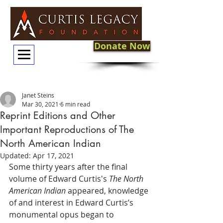
Donate Now
Janet Steins
Mar 30, 2021
6 min read
Reprint Editions and Other
Important Reproductions of The
North American Indian
Updated:
Apr 17, 2021
Some thirty years after the final 
volume of Edward Curtis's 
The North 
American Indian
 appeared, knowledge 
of and interest in Edward Curtis’s 
monumental opus began to 