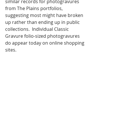
similar records for photogravures 
from The Plains portfolios, 
suggesting most might have broken 
up rather than ending up in public 
collections.  Individual Classic 
Gravure folio-sized photogravures 
do appear today on online shopping 
sites. 