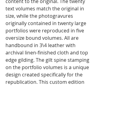
content to the original. The twenty 
text volumes match the original in 
size, while the photogravures 
originally contained in twenty large 
portfolios were reproduced in five 
oversize bound volumes. All are 
handbound in 3\4 leather with 
archival linen-finished cloth and top 
edge gilding. The gilt spine stamping 
on the portfolio volumes is a unique 
design created specifically for the 
republication. This custom edition 
meets the highest artisan 
bookmaking standards. 