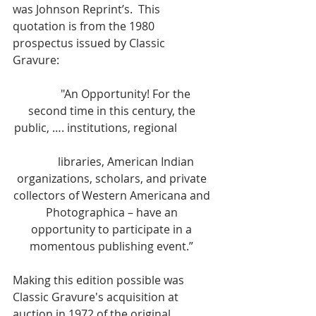
was Johnson Reprint’s.  This 
quotation is from the 1980 
prospectus issued by Classic 
Gravure:  
	"An Opportunity! For the 
second time in this century, the 
public, …. institutions, regional 		
	libraries, American Indian 
organizations, scholars, and private 
collectors of Western Americana and 
Photographica – have an 
opportunity to participate in a 
momentous publishing event.” 
Making this edition possible was 
Classic Gravure's acquisition at 
auction in 1972 of the original 