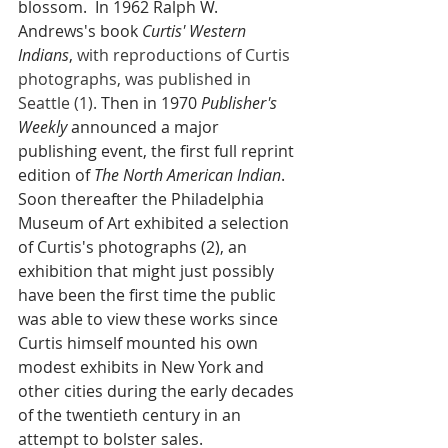
blossom.  In 1962 Ralph W. 
Andrews's book 
Curtis' Western 
Indians
,
with reproductions of Curtis 
photographs, was published in 
Seattle (1).
 Then in 1970 
Publisher's 
Weekly
 announced a major 
publishing event, the first full reprint 
edition of 
The North American Indian
. 
Soon thereafter the Philadelphia 
Museum of Art exhibited a selection 
of Curtis's photographs (2), an 
exhibition that might just possibly 
have been the first time the public 
was able to view these works since 
Curtis himself mounted his own 
modest exhibits in New York and 
other cities during the early decades 
of the twentieth century in an 
attempt to bolster sales.