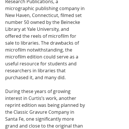
Research Publications, a 
micrographic publishing company in 
New Haven, Connecticut, filmed set 
number 50 owned by the Beinecke 
Library at Yale University, and 
offered the reels of microfilm for 
sale to libraries. The drawbacks of 
microfilm notwithstanding, the 
microfilm edition could serve as a 
useful resource for students and 
researchers in libraries that 
purchased it, and many did. 
During these years of growing 
interest in Curtis’s work, another 
reprint edition was being planned by 
the Classic Gravure Company in 
Santa Fe, one significantly more 
grand and close to the original than 