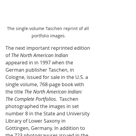
The single-volume Taschen reprint of all 
portfolio images.
The next important reprinted edition 
of 
The North American Indian
appeared in in 1997 when the 
German publisher Taschen, in 
Cologne, issued for sale in the U.S. a 
single volume, 768-page book with 
the title 
The North American Indian: 
The Complete Portfolios.  
Taschen 
photographed the images in set 
number 8 in 
the State and University 
Library of Lower Saxony in 
Göttingen, Germany. In addition to 
the 723 photogravures issued in the 