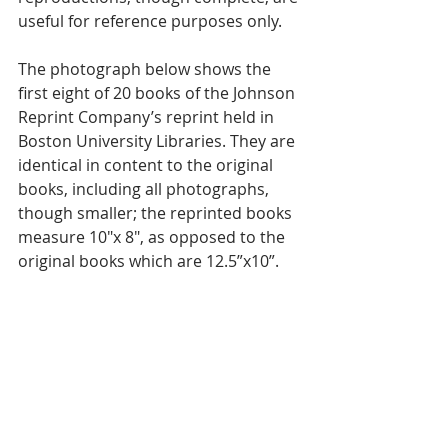
useful for reference purposes only. 
The photograph below shows the 
first eight of 20 books of the Johnson 
Reprint Company’s reprint held in 
Boston University Libraries. They are 
identical in content to the original 
books, including all photographs, 
though smaller; the reprinted books 
measure 10"x 8", as opposed to the 
original books which are 12.5”x10”. 