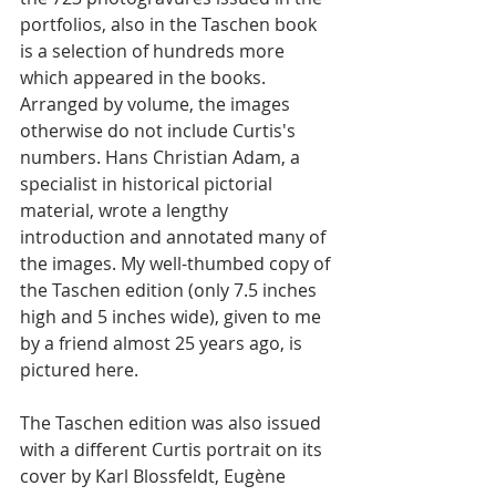
portfolios, also in the Taschen book 
is a selection of hundreds more 
which appeared in the books. 
Arranged by volume, the images 
otherwise do not include Curtis's 
numbers.
 Hans Christian Adam, a 
specialist in historical pictorial 
material, wrote a lengthy 
introduction and annotated many of 
the images.
 My well-thumbed copy of 
the Taschen edition (only 7.5 inches 
high and 5 inches wide), given to me 
by a friend almost 25 years ago, is 
pictured here. 
The Taschen edition was also issued 
with a different Curtis portrait on its 
cover by Karl Blossfeldt, 
Eugène 