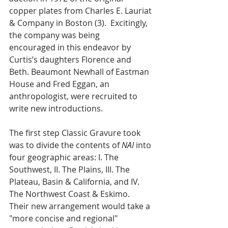
copper plates from Charles E. Lauriat 
& Company in Boston (3).  Excitingly, 
the company was being   
encouraged in this endeavor by 
Curtis’s daughters Florence and 
Beth. Beaumont Newhall of Eastman 
House and Fred Eggan, an 
anthropologist, were recruited to 
write new introductions. 
The first step Classic Gravure took 
was to divide the contents of 
NAI
 into 
four geographic areas: I. The 
Southwest, II. The Plains, III. The 
Plateau, Basin & California, and IV. 
The Northwest Coast & Eskimo.  
Their new arrangement would take a 
"more concise and regional" 