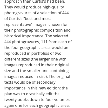
approach than Curtis's had been.  
They would produce high-quality 
photogravures of a selection of 444 
of Curtis’s “best and most 
representative” images, chosen for 
their photographic composition and 
historical importance. The selected 
444 photogravures, 111 from each of 
the four geographic area, would be 
reproduced in portfolios of two 
different sizes (the larger one with 
images reproduced in their original 
size and the smaller one containing 
images reduced in size). The original 
texts would be of secondary 
importance in this new edition; the 
plan was to drastically edit the 
twenty books down to four volumes, 
again one for each geographic area. 