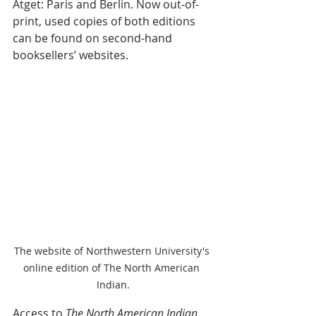
Atget: Paris and Berlin.
 Now out-of-
print, used copies of both editions 
can be found on second-hand 
booksellers’ websites. 
The website of Northwestern University's 
online edition of The North American 
Indian.
Access to 
The North American Indian