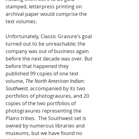
stamped, letterpress printing on 
archival paper would comprise the 
text volumes.  
Unfortunately, Classic Gravure's goal 
turned out to be unreachable; the 
company was out of business again 
before the next decade was over. But 
before that happened they 
published 99 copies of one text 
volume, 
The North American Indian: 
Southwest
, accompanied by its two 
portfolios of photogravures, and 20 
copies of the two portfolios of 
photogravures representing the 
Plains tribes.  The Southwest set is 
owned by numerous libraries and 
museums, but we have found no 