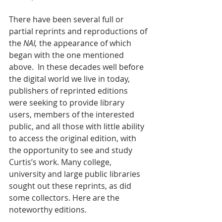
There have been several full or 
partial reprints and reproductions of 
the 
NAI, 
the
appearance of which 
began with the one mentioned 
above. 
In these decades well before 
the digital world we live in today, 
publishers of reprinted editions 
were seeking to provide library 
users, members of the interested 
public, and all those with little ability 
to access the original edition, with 
the opportunity to see and study 
Curtis’s work. Many college, 
university and large public libraries 
sought out these reprints, as did 
some collectors. Here are the 
noteworthy editions.  