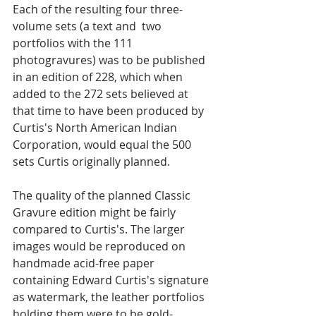
Each of the resulting four three-
volume sets (a text and  two 
portfolios with the 111 
photogravures) was to be published 
in an edition of 228, which when 
added to the 272 sets believed at 
that time to have been produced by 
Curtis's North American Indian 
Corporation, would equal the 500 
sets Curtis originally planned.  
The quality of the planned Classic 
Gravure edition might be fairly 
compared to Curtis's. The larger 
images would be reproduced on 
handmade acid-free paper 
containing Edward Curtis's signature 
as watermark, the leather portfolios 
holding them were to be gold-