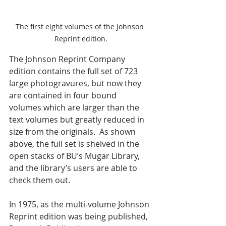
The first eight volumes of the Johnson 
Reprint edition.
The Johnson Reprint Company 
edition contains the full set of 723 
large photogravures, but now they 
are contained in four bound 
volumes which are larger than the 
text volumes but greatly reduced in 
size from the originals.  As shown 
above, the full set is shelved in the 
open stacks of BU’s Mugar Library, 
and the library’s users are able to 
check them out. 
In 1975, as the multi-volume Johnson 
Reprint edition was being published, 