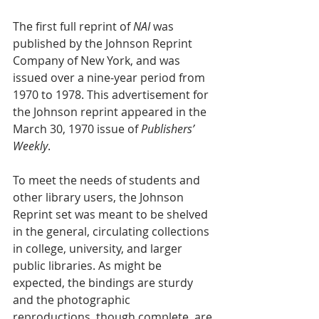
The first full reprint of 
NAI
 was 
published by the Johnson Reprint 
Company of New York, and was 
issued over a nine-year period from 
1970 to 1978. This advertisement for 
the Johnson reprint appeared in the 
March 30, 1970 issue of 
Publishers’ 
Weekly
.
To meet the needs of students and 
other library users, the Johnson 
Reprint set was meant to be shelved 
in the general, circulating collections 
in college, university, and larger 
public libraries. As might be 
expected, the bindings are sturdy 
and the photographic 
reproductions, though complete, are 