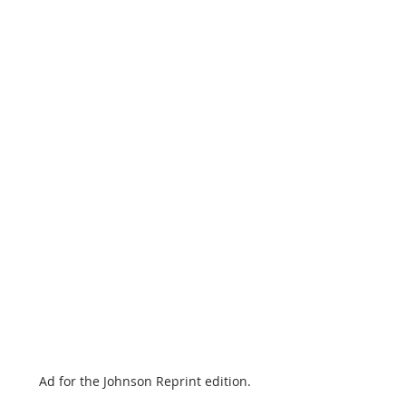
Ad for the Johnson Reprint edition.