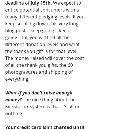
deadline of 
July 15th
. We expect to 
entice potential consumers with a 
many different pledging levels. If you 
keep scrolling down this very long 
blog post… keep going… keep 
going… lol, you will find all the 
different donation levels and what 
the thank you gift is for that level. 
The money raised will cover the cost 
of all the thank you gifts, the 60 
photogravures and shipping of 
everything.
What if you don’t raise enough 
money?
 The nice thing about the 
Kickstarter system is that it’s all-or-
nothing:
Your credit card isn’t charged until 