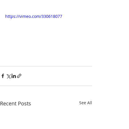
https://vimeo.com/330618077
Recent Posts
See All