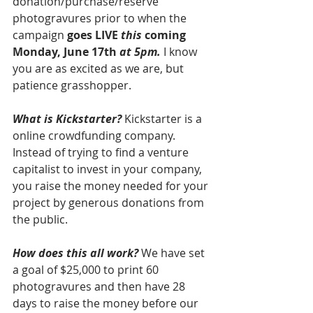
donation/purchase/reserve 
photogravures prior to when the 
campaign 
goes LIVE 
this
 coming 
Monday, June 17th 
at 5pm.
 I know 
you are as excited as we are, but 
patience grasshopper.
What is Kickstarter?
 Kickstarter is a 
online crowdfunding company. 
Instead of trying to find a venture 
capitalist to invest in your company, 
you raise the money needed for your 
project by generous donations from 
the public.
How does this all work?
 We have set 
a goal of $25,000 to print 60 
photogravures and then have 28 
days to raise the money before our 