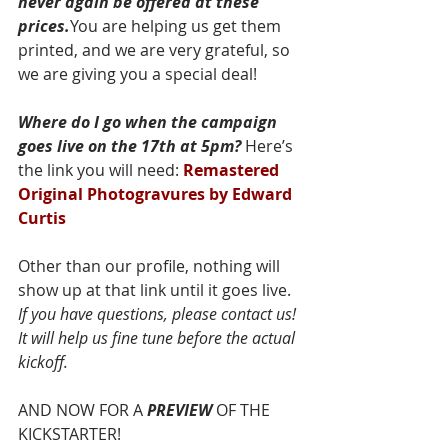
never again be offered at these 
prices.
You are helping us get them 
printed, and we are very grateful, so 
we are giving you a special deal!
Where do I go when the campaign 
goes live on the 17th at 5pm?
 Here’s 
the link you will need: 
Remastered 
Original Photogravures by Edward 
Curtis
Other than our profile, nothing will 
show up at that link until it goes live. 
If you have questions, please contact us! 
It will help us fine tune before the actual 
kickoff.
AND NOW FOR A 
PREVIEW
 OF THE 
KICKSTARTER!