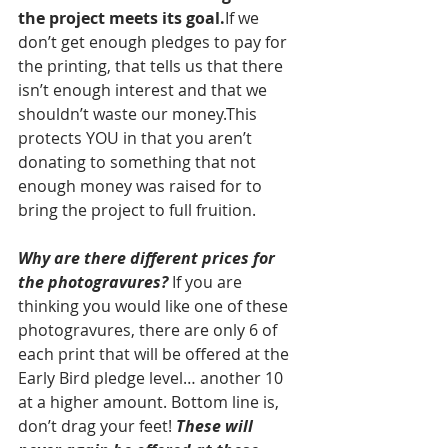
the project meets its goal.
If we 
don’t get enough pledges to pay for 
the printing, that tells us that there 
isn’t enough interest and that we 
shouldn’t waste our money.This 
protects YOU in that you aren’t 
donating to something that not 
enough money was raised for to 
bring the project to full fruition.
Why are there different prices for 
the photogravures?
 If you are 
thinking you would like one of these 
photogravures, there are only 6 of 
each print that will be offered at the 
Early Bird pledge level… another 10 
at a higher amount. Bottom line is, 
don’t drag your feet! 
These will 