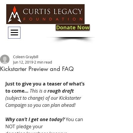
Donate Now
Coleen Graybill
Jun 12, 2019
2 min read
Kickstarter Preview and FAQ
Just to give you a teaser of what’s 
to come…
This is a 
rough draft
(subject to change) of our Kickstarter 
Campaign so you can plan ahead!
Why can’t I get one today?
 You can 
NOT pledge your 