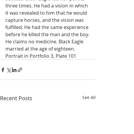
three times. He had a vision in which 
it was revealed to him that he would 
capture horses, and the vision was 
fulfilled. He had the same experience 
before he killed the man and the boy. 
He claims no medicine. Black Eagle 
married at the age of eighteen. 
Portrait in Portfolio 3, Plate 101 
Recent Posts
See All