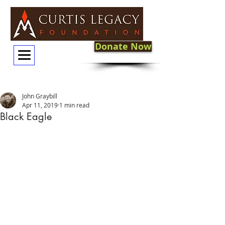
Donate Now
John Graybill
Apr 11, 2019
1 min read
Black Eagle