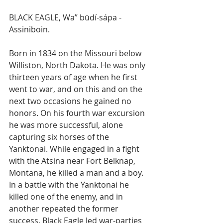
BLACK EAGLE, Wa” būdí-sápa - 
Assiniboin.
Born in 1834 on the Missouri below 
Williston, North Dakota. He was only 
thirteen years of age when he first 
went to war, and on this and on the 
next two occasions he gained no 
honors. On his fourth war excursion 
he was more successful, alone 
capturing six horses of the 
Yanktonai. While engaged in a fight 
with the Atsina near Fort Belknap, 
Montana, he killed a man and a boy. 
In a battle with the Yanktonai he 
killed one of the enemy, and in 
another repeated the former 
success. Black Eagle led war-parties 