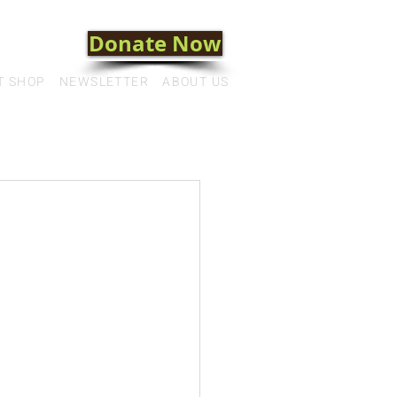
Donate Now
T SHOP
NEWSLETTER
ABOUT US
a