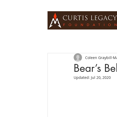
Coleen Graybill
Ma
Bear’s Be
Updated:
Jul 20, 2020