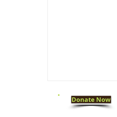
Donate Now