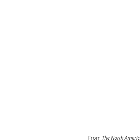
From 
The North Americ