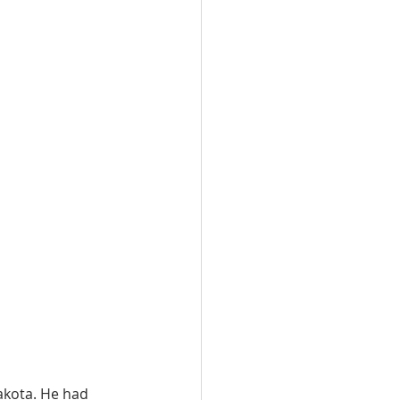
akota. He had 