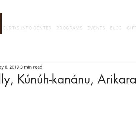
CURTIS INFO-CENTER
PROGRAMS
EVENTS
BLOG
GIF
y 8, 2019
3 min read
lly, Kúnúh-kanánu, Arikar