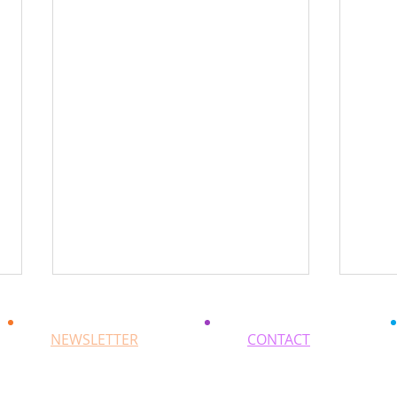
NEWSLETTER
CONTACT