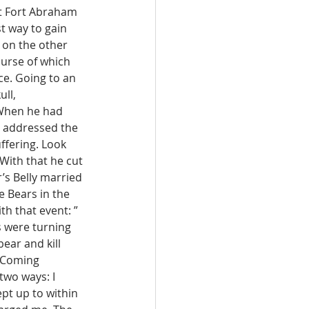
at Fort Abraham 
t way to gain 
d on the other 
ourse of which 
ce. Going to an 
ll, 
 When he had 
e addressed the 
ffering. Look 
With that he cut 
’s Belly married 
 Bears in the 
h that event: ” 
 were turning 
ear and kill 
. Coming 
two ways: I 
ept up to within 