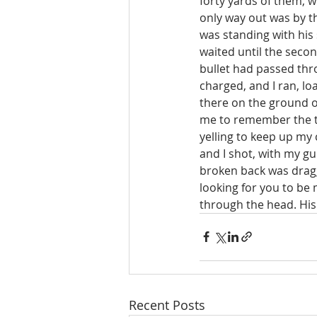
forty yards of them, w
only way out was by th
was standing with his
waited until the second
bullet had passed thr
charged, and I ran, lo
there on the ground on
me to remember the th
yelling to keep up my 
and I shot, with my gu
broken back was draggi
looking for you to be 
through the head. His s
Recent Posts