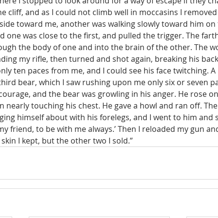
here I stopped to look around for a way of escape if they c
e cliff, and as I could not climb well in moccasins I remove
 side toward me, another was walking slowly toward him on th
 one was close to the first, and pulled the trigger. The farth
ough the body of one and into the brain of the other. The 
ading my rifle, then turned and shot again, breaking his bac
ly ten paces from me, and I could see his face twitching. A
ird bear, which I saw rushing upon me only six or seven pa
courage, and the bear was growling in his anger. He rose on 
n nearly touching his chest. He gave a howl and ran off. The
ng himself about with his forelegs, and I went to him and sa
my friend, to be with me always.’ Then I reloaded my gun an
kin I kept, but the other two I sold.” 