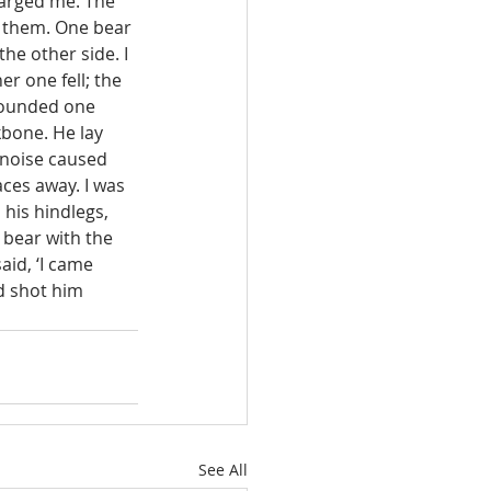
harged me. The 
d them. One bear 
e other side. I 
er one fell; the 
wounded one 
kbone. He lay 
 noise caused 
ces away. I was 
his hindlegs, 
 bear with the 
id, ‘I came 
d shot him 
See All