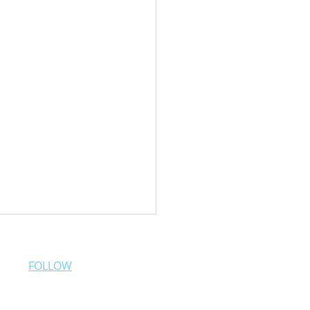
FOLLOW