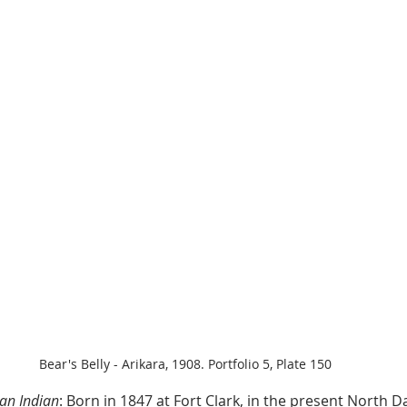
Bear's Belly - Arikara, 1908. Portfolio 5, Plate 150
an Indian
: Born in 1847 at Fort Clark, in the present North D