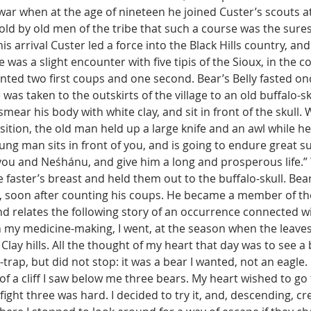
war when at the age of nineteen he joined Custer’s scouts 
old by old men of the tribe that such a course was the sures
is arrival Custer led a force into the Black Hills country, an
e was a slight encounter with five tipis of the Sioux, in the c
nted two first coups and one second. Bear’s Belly fasted on
was taken to the outskirts of the village to an old buffalo-sku
ear his body with white clay, and sit in front of the skull.
ition, the old man held up a large knife and an awl while h
oung man sits in front of you, and is going to endure great su
you and Neśhánu, and give him a long and prosperous life.” 
e faster’s breast and held them out to the buffalo-skull. Bear
n, soon after counting his coups. He became a member of the
nd relates the following story of an occurrence connected wit
n my medicine-making, I went, at the season when the leaves
lay hills. All the thought of my heart that day was to see a b
-trap, but did not stop: it was a bear I wanted, not an eagle
of a cliff I saw below me three bears. My heart wished to go 
fight three was hard. I decided to try it, and, descending, cr