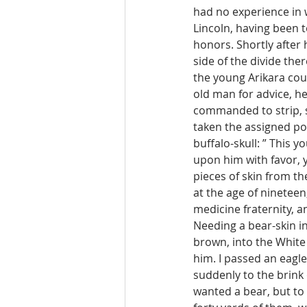
had no experience in 
Lincoln, having been t
honors. Shortly after h
side of the divide ther
the young Arikara cou
old man for advice, he 
commanded to strip, sm
taken the assigned pos
buffalo-skull: ” This y
upon him with favor, 
pieces of skin from th
at the age of ninetee
medicine fraternity, a
Needing a bear-skin i
brown, into the White C
him. I passed an eagle
suddenly to the brink 
wanted a bear, but to 