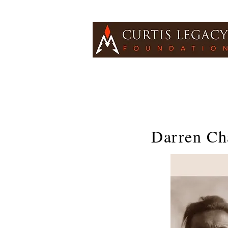
Darren Ch