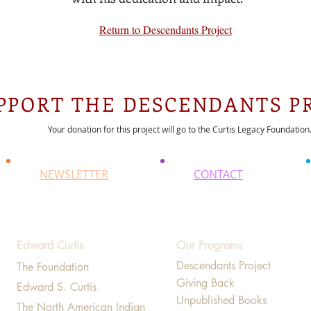
Return to Descendants Project
PPORT THE DESCENDANTS P
Your donation for this project will go to the Curtis Legacy Foundation
NEWSLETTER
CONTACT
Edward Curtis
Our Programs
Descendants Project
The Foundation
Giving Back
Edward S. Curtis
Unpublished Books
The North American Indian