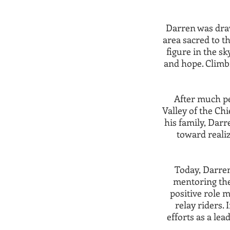
Darren was dra
area sacred to t
figure in the sk
and hope. Climbi
After much pe
Valley of the Chi
his family, Darr
toward realiz
Today, Darren
mentoring the
positive role 
relay riders.
efforts as a lea