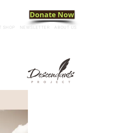
Donate Now
T SHOP
NEWSLETTER
ABOUT US