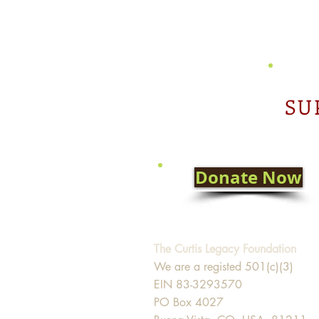
SU
Donate Now
The Curtis Legacy Foundation
We are a registed 501(c)(3)
EIN 83-3293570
PO Box 4027