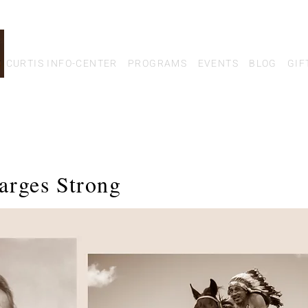
CURTIS INFO-CENTER
PROGRAMS
EVENTS
BLOG
GIF
arges Strong