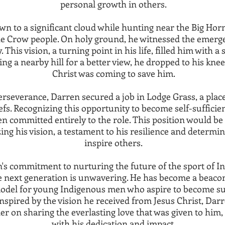
personal growth in others.
wn to a significant cloud while hunting near the Big H
he Crow people. On holy ground, he witnessed the emerge
y. This vision, a turning point in his life, filled him with 
ng a nearby hill for a better view, he dropped to his knee
Christ was coming to save him.
rseverance, Darren secured a job in Lodge Grass, a plac
efs. Recognizing this opportunity to become self-sufficie
en committed entirely to the role. This position would be 
ing his vision, a testament to his resilience and determin
inspire others.
's commitment to nurturing the future of the sport of In
 next generation is unwavering. He has become a beacon
model for young Indigenous men who aspire to become su
 Inspired by the vision he received from Jesus Christ, Dar
der on sharing the everlasting love that was given to him,
with his dedication and impact.