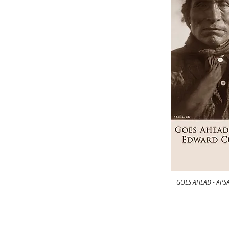
GOES AHEAD - APSA