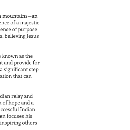
orn mountains—an
nce of a majestic
a sense of purpose
s, believing Jesus
e known as the
nt and provide for
a significant step
ation that can
dian relay and
 of hope and a
ccessful Indian
ren focuses his
 inspiring others