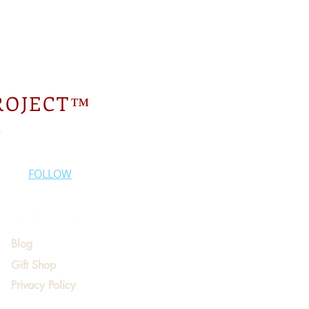
ROJECT™
.
FOLLOW
Blog
Gift Shop
Privacy Policy