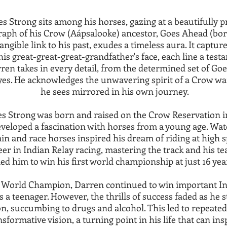
 Strong sits among his horses, gazing at a beautifully p
aph of his Crow (Aápsalooke) ancestor, Goes Ahead (born
angible link to his past, exudes a timeless aura. It captu
his great-great-great-grandfather's face, each line a testa
arren takes in every detail, from the determined set of Go
eyes. He acknowledges the unwavering spirit of a Crow warr
he sees mirrored in his own journey.
s Strong was born and raised on the Crow Reservation 
eloped a fascination with horses from a young age. Watc
ain and race horses inspired his dream of riding at high s
eer in Indian Relay racing, mastering the track and his t
led him to win his first world championship at just 16 year
 World Champion, Darren continued to win important In
s a teenager. However, the thrills of success faded as he s
n, succumbing to drugs and alcohol. This led to repeated s
sformative vision, a turning point in his life that can in