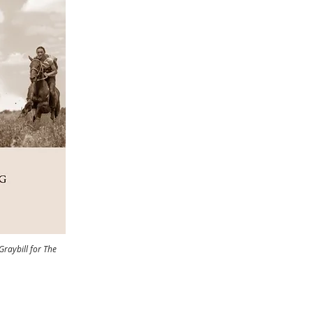
aybill for The