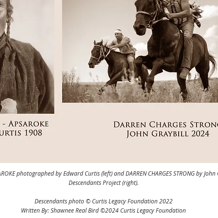
ROKE photographed by Edward Curtis (left) and DARREN CHARGES STRONG by John Gr
Descendants Project (right).
Descendants photo © Curtis Legacy Foundation 2022
Written By: Shawnee Real Bird ©2024 Curtis Legacy Foundation