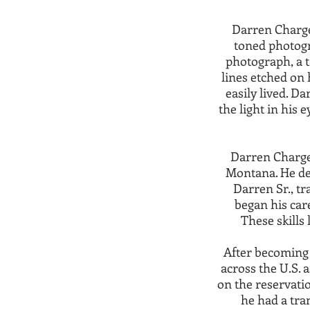
Darren Charges
toned photogr
photograph, a t
lines etched on 
easily lived. D
the light in his 
Darren Charge
Montana. He dev
Darren Sr., tr
began his car
These skills 
After becoming
across the U.S. a
on the reservatio
he had a tran