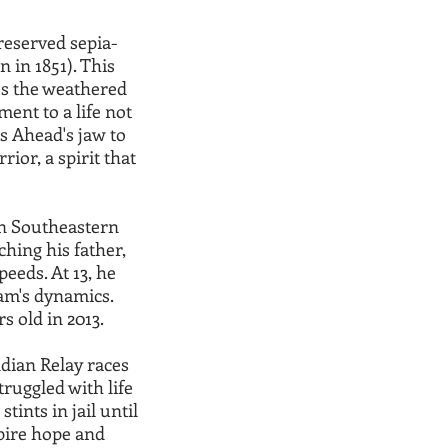
reserved sepia-
 in 1851). This
res the weathered
ment to a life not
es Ahead's jaw to
ior, a spirit that
in Southeastern
hing his father,
peeds. At 13, he
eam's dynamics.
s old in 2013.
dian Relay races
truggled with life
tints in jail until
spire hope and