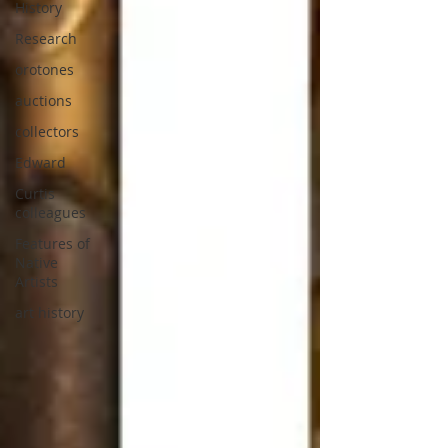
History
Research
orotones
auctions
collectors
Edward
Curtis
colleagues
Features of
Native
Artists
art history