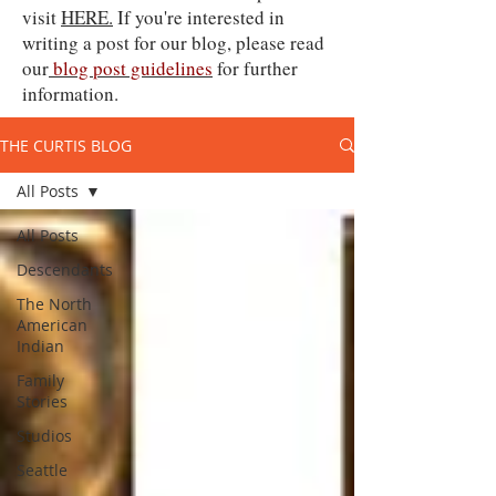
visit
HERE.
If you're interested in
writing a post for our blog, please read
our
blog post guidelines
for further
information.
THE CURTIS BLOG
All Posts
All Posts
Descendants
The North
American
Indian
Family
Stories
Studios
Seattle