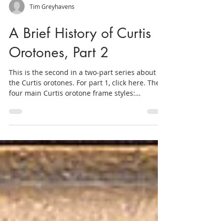
Tim Greyhavens
A Brief History of Curtis
Orotones, Part 2
This is the second in a two-part series about
the Curtis orotones. For part 1, click here. The
four main Curtis orotone frame styles:
(clockwise from upper left: batwing, pie crust,
ribbon, ranch. The orotones of Edward S. Curtis
are eye-catching from every angle. In addition
to the images' lustrous gold tones, these prints
stand out in part because of their beautiful
frames. Because of the coated glass plate's
fragile surface, every orotone was sold in a
handmade frame that