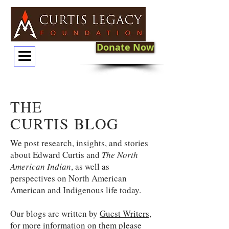
Donate Now
THE
CURTIS BLOG
We post research, insights, and stories
about Edward Curtis and
The North
American Indian
, as well as
perspectives on North American
American and Indigenous life today.
Our blogs are written by
Guest Writers
,
for more information on them please