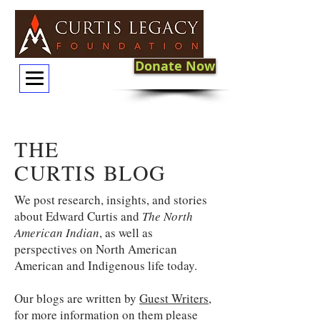
Donate Now
THE
CURTIS BLOG
We post research, insights, and stories
about Edward Curtis and
The North
American Indian
, as well as
perspectives on North American
American and Indigenous life today.
Our blogs are written by
Guest Writers
,
for more information on them please