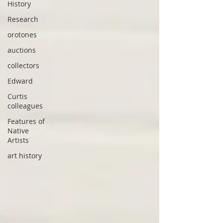
History
Research
orotones
auctions
collectors
Edward
Curtis
colleagues
Features of
Native
Artists
art history