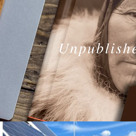
Unpublish