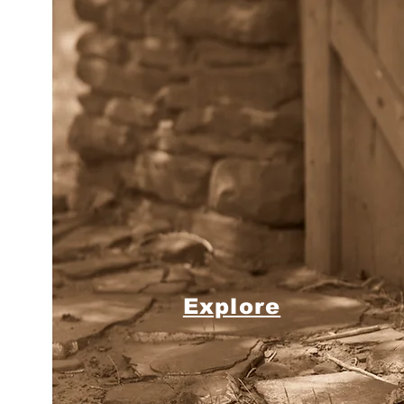
Explore