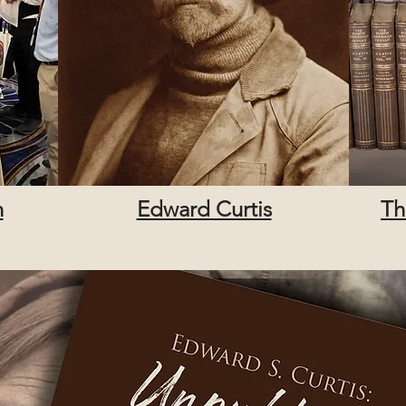
n
Edward Curtis
Th