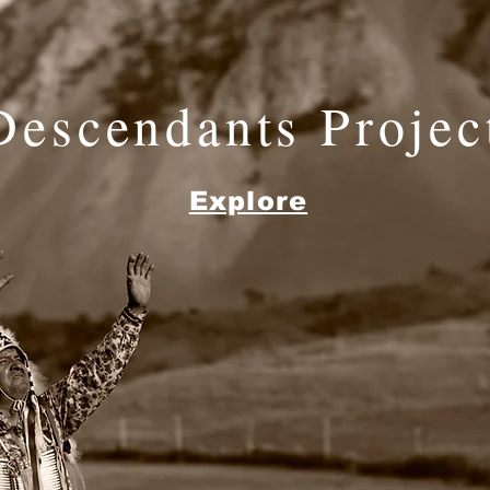
Descendants Projec
Explore