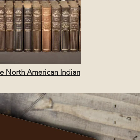
e North American Indian