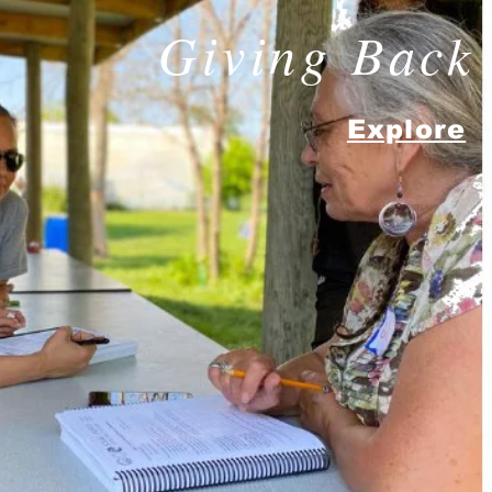
Giving Back
Explore