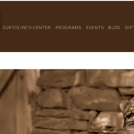
CURTIS INFO-CENTER
PROGRAMS
EVENTS
BLOG
GIF