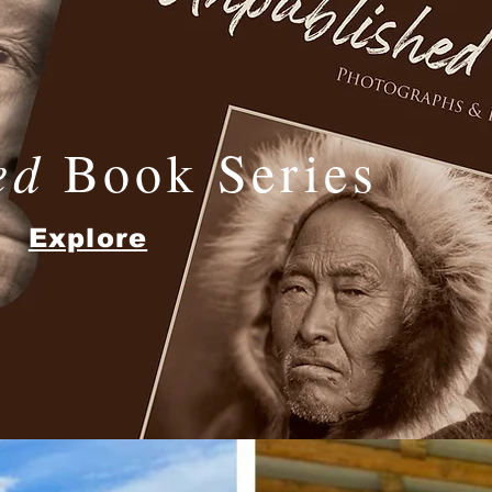
ed
Book Series
Explore