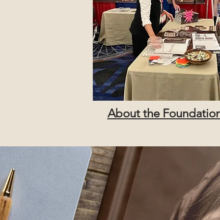
About the Foundatio