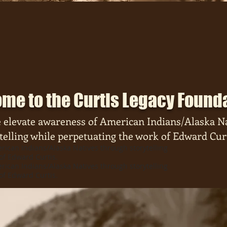
me to the Curtis Legacy Found
 elevate
awareness of American Indians/Alaska N
telling while perpetuating the work of Edward Curt
ican Indians/Alaska Natives through storytelling
of Edward Curtis.
ican Indians/Alaska Natives through storytelling
of Edward Curtis.