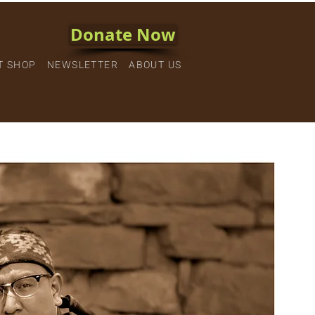
Donate Now
T SHOP
NEWSLETTER
ABOUT US