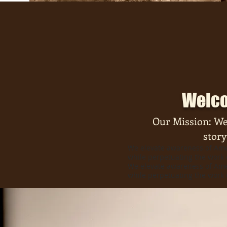
Welco
Our Mission: We
story
We elevate awareness of Amer
while perpetuating the work 
We elevate awareness of Amer
while perpetuating the work 