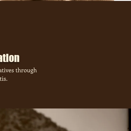
ation
atives through
is.